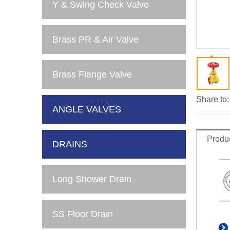
Y & Swing Check Valve
Brass PR & Air Valve
Brass Flange Valve
Share to:
ANGLE VALVES
Produc
DRAINS
Long Shower Drain
SS Floor Drain