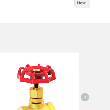
Next: