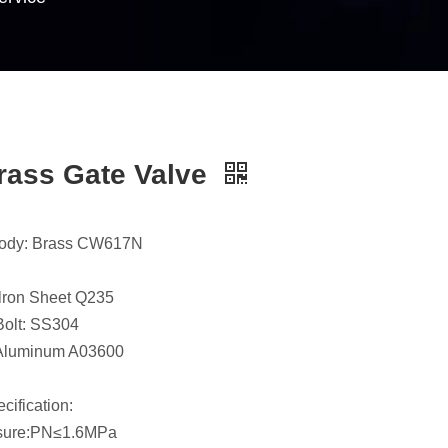
rass Gate Valve
body: Brass CW617N
lron Sheet Q235
olt: SS304
Aluminum A03600
cification:
sure:PN≤1.6MPa