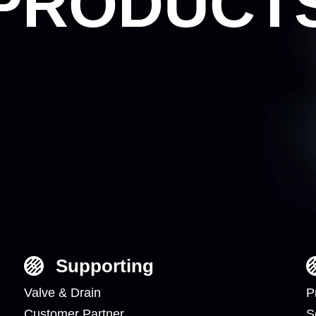
PRODUCT
Supporting
Valve & Drain
P
Customer Partner
S