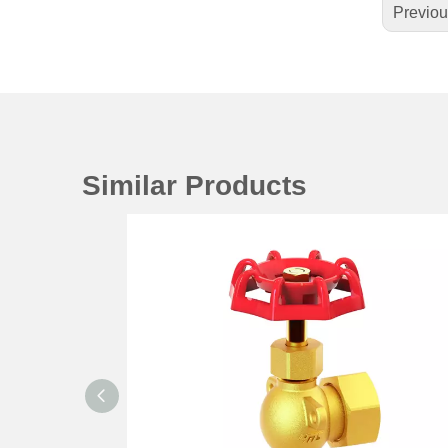
Previo
Similar Products