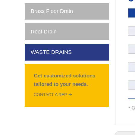
Brass Floor Drain
Roof Drain
WASTE DRAINS
Get customized solutions
tailored to your needs.
CONTACT A REP