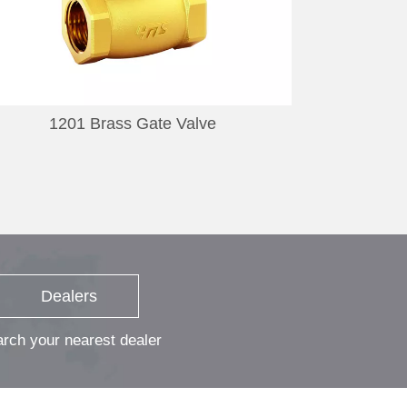
1201 Brass Gate Valve
11
Dealers
rch your nearest dealer