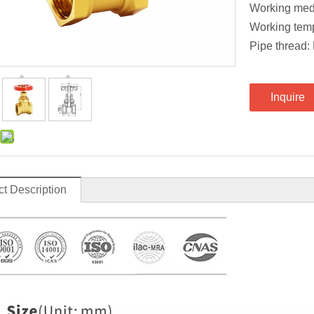
Working med
Working tem
Pipe threa
Inquire
t Description