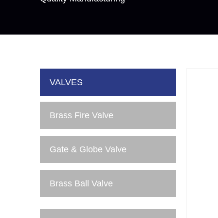
VALVES
Brass Fire Valve
Gate & Globe Valve
Brass Ball Valve