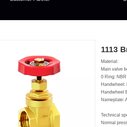
1113 B
Material:
Main valve 
0 Ring: NBR
Handwheel: 
Handwheel B
Nameplate: 
Technical spe
Normal pres