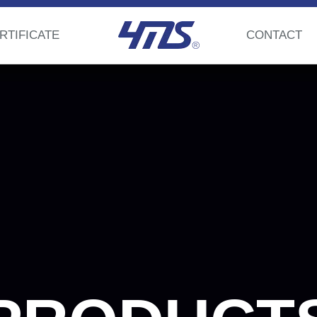
RTIFICATE
CONTACT