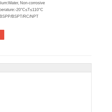
ium:Water, Non-corrosive
perature:-20°C≤T≤110°C
d: BSPP/BSPT/RC/NPT