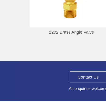
1202 Brass Angle Valve
Contact Us
All enquiries welcom