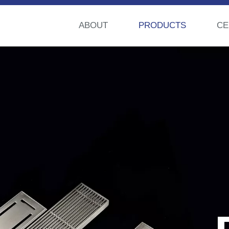
ABOUT
PRODUCTS
CE