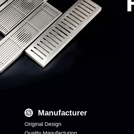
Manufacturer
Original Design
Quality Manufacturing