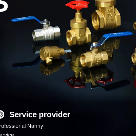
S
Service provider
rofessional Nanny
ervice