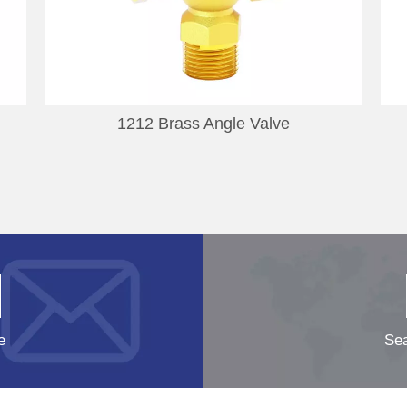
1212 Brass Angle Valve
e
Sea