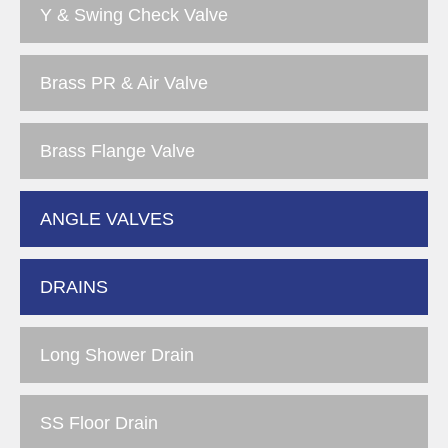
Y & Swing Check Valve
Brass PR & Air Valve
Brass Flange Valve
ANGLE VALVES
DRAINS
Long Shower Drain
SS Floor Drain