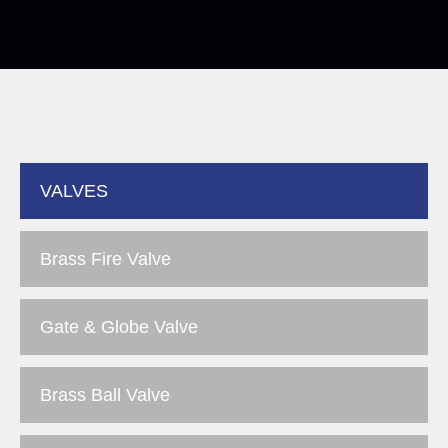
VALVES
Brass Fire Valve
Gate & Globe Valve
Brass Ball Valve