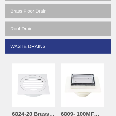
Brass Floor Drain
Roof Drain
WASTE DRAINS
6824-20 Brass
6809- 100MF