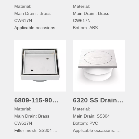
Material:
Material:
Floor Drain
Brass Shower
Main Drain : Brass
Main Drain : Brass
Drain with Tile
CW617N
CW617N
Applicable occasions:
Bottom: ABS
It can be used for
Filter mesh: SS304
bathroom, shower room,
0 Ring Gasket: Silica
kitchen, balcony
Applicable occasions:
Drainage mode of floor
It can be used for
drain:
bathroom, shower room,
Straight down type
kitchen, balcony
Drainage mode of floor
drain:
Straight down type
6809-115-90
6320 SS Drain
Material:
Material:
Brass Shower
with Clean Out
Main Drain: Brass
Main Drain: SS304
Drain with Tile
CW617N
Bottom: PVC
Filter mesh: SS304
Applicable occasions:
Applicable occasions:
It can be used for outdoor