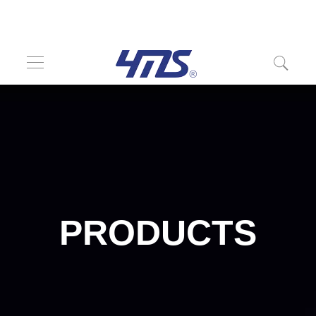
PRODUCTS