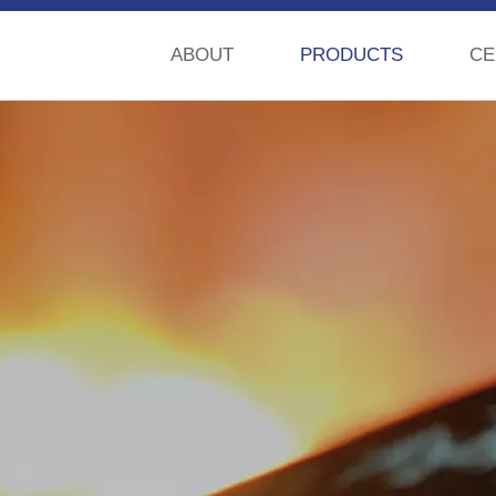
ABOUT
PRODUCTS
CE