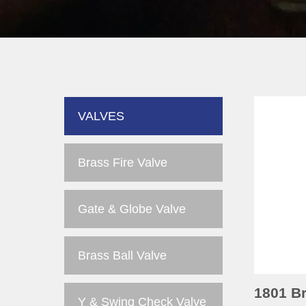
VALVES
Brass Fire Valve
Gate & Globe Valve
Brass Ball Valve
1801 Br
Y & Swing Check Valve