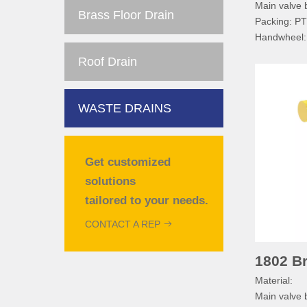
Main valve
Brass Floor Drain
Packing: P
Handwheel
Handwheel 
Roof Drain
Nameplate:
Technical sp
Normal pre
WASTE DRAINS
Working me
Working te
Pipe threa
Get customized
solutions
tailored to your needs.
CONTACT A REP
1802 Br
Material:
Main valve