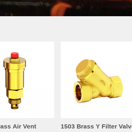
ass Air Vent
1503 Brass Y Filter Valv