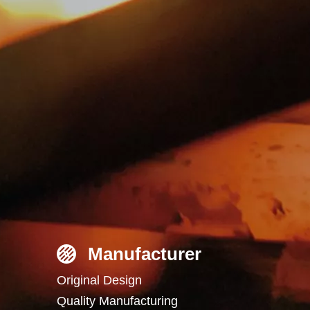
Manufacturer
Original Design
Quality Manufacturing