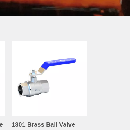
e
1301 Brass Ball Valve