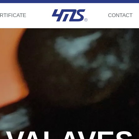
RTIFICATE
CONTACT