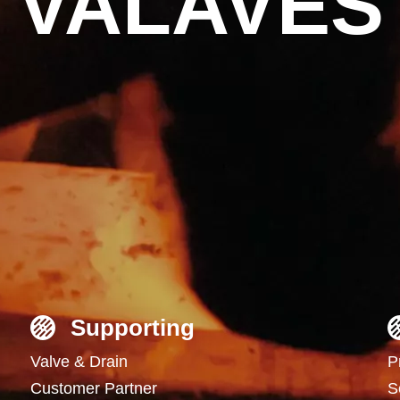
VALAVES
Supporting
Valve & Drain
P
Customer Partner
S