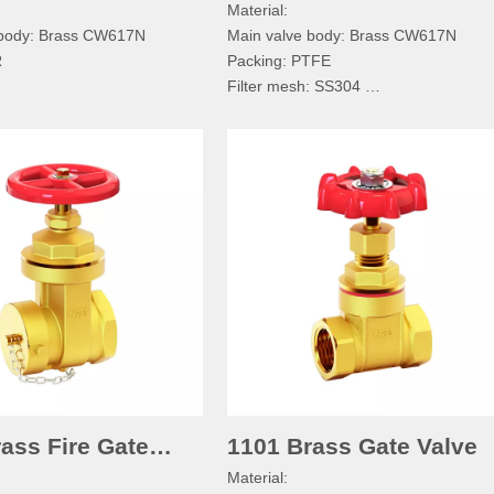
Material:
 body: Brass CW617N
Main valve body: Brass CW617N
R
Packing: PTFE
Filter mesh: SS304
ecification:
Technical specification:
ssure:PN≤1.6MPa
Normal pressure:PN≤1.6MPa
dium:Water, Non-corrosive
Working medium:Water, Non-corrosiv
mperature:-20°C≤T≤110°C
Working temperature:-20°C≤T≤110°
d: BSPP/BSPT/RC/NPT
Pipe thread: BSPP/BSPT/RC/NPT
ass Fire Gate
1101 Brass Gate Valve
Material: