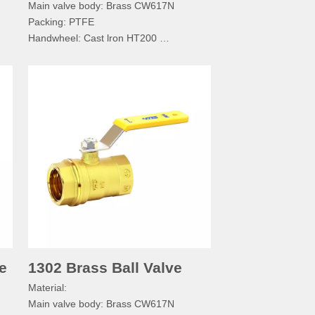
Main valve body: Brass CW617N
Packing: PTFE
Handwheel: Cast lron HT200
Handwheel Bolt: SS304
Nameplate: Aluminum A03600
Technical specification：
Normal pressure: PN≤1.6MPa
Working medium: Water, Non-corrosive
e
Working temperature: -20°C≤T≤110°C
C
Pipe thread: BSPP/BSPT/RC/NPT
e
1302 Brass Ball Valve
Material:
Main valve body: Brass CW617N