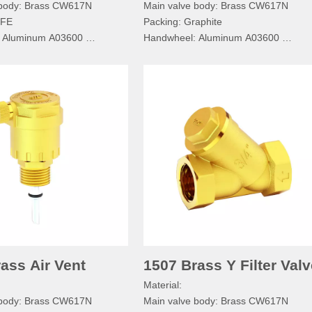
 body: Brass CW617N
Main valve body: Brass CW617N
TFE
Packing: Graphite
: Aluminum A03600
Handwheel: Aluminum A03600
Bolt: SS304
Handwheel Bolt: SS304
 Aluminum A03600
Nameplate: Aluminum A03600
ecification:
Gaskets: Red Steel Paper
ssure:PN≤1.6MPa
Technical specification:
dium:Water, Non-corrosive
Normal pressure:PN≤1.6MPa
mperature:-20°C≤T≤110°C
Working medium:Water, Non-corrosiv
d: BSPP/BSPT/RC/NPT
Working temperature:-20°C≤T≤110°
Pipe thread: BSPP/BSPT/RC/NPT
ass Air Vent
1507 Brass Y Filter Valv
Material:
 body: Brass CW617N
Main valve body: Brass CW617N