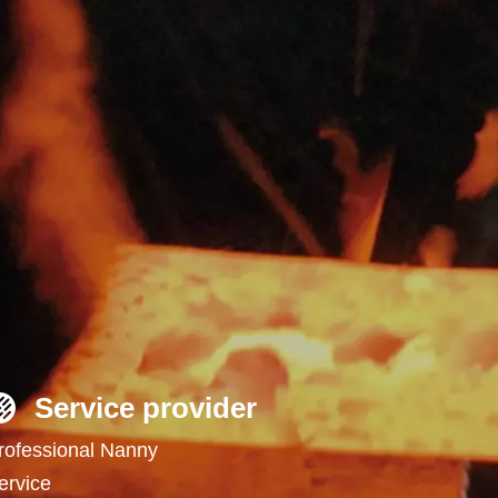
Service provider
rofessional Nanny
ervice