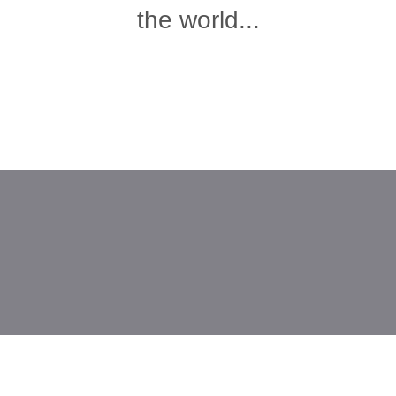
the world...