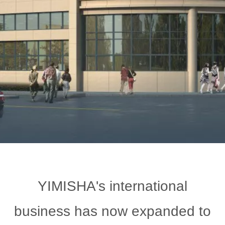
YIMISHA's international
business has now expanded to